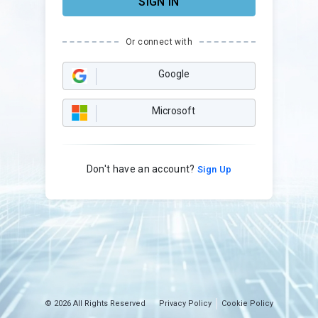
SIGN IN
Or connect with
Google
Microsoft
Don't have an account?
Sign Up
© 2026 All Rights Reserved
Privacy Policy
Cookie Policy