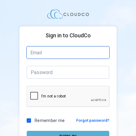
Sign in to CloudCo
Remember me
Forgot password?