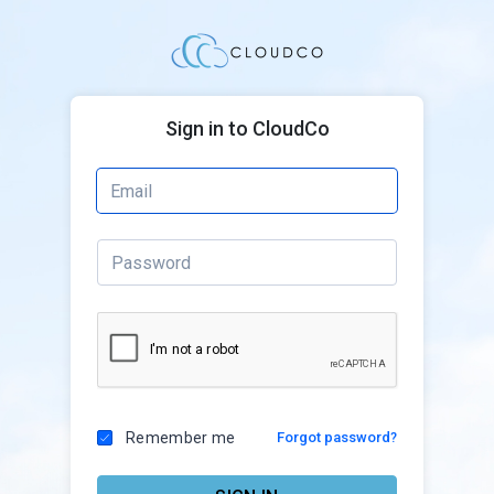
Sign in to CloudCo
Remember me
Forgot password?