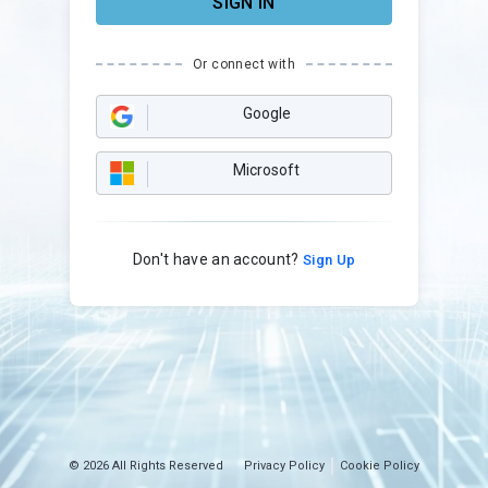
SIGN IN
Or connect with
Google
Microsoft
Don't have an account?
Sign Up
© 2026 All Rights Reserved
Privacy Policy
Cookie Policy